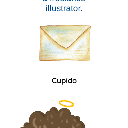
illustrator.
Cupido