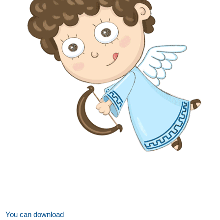
You can download