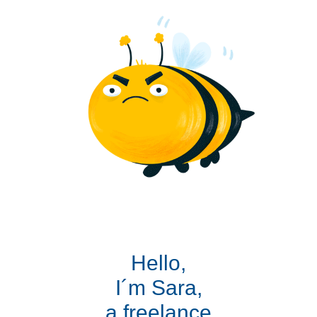
Hello,
I´m Sara,
a freelance